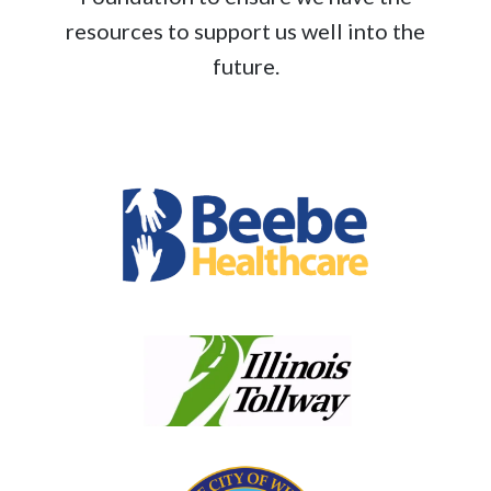
resources to support us well into the
future.