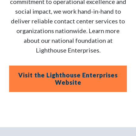
commitment to operational excellence and
social impact, we work hand-in-hand to
deliver reliable contact center services to
organizations nationwide. Learn more
about our national foundation at
Lighthouse Enterprises.
Visit the Lighthouse Enterprises
Website