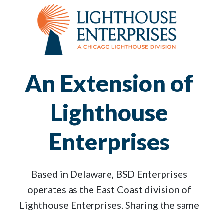
An Extension of
Lighthouse
Enterprises
Based in Delaware, BSD Enterprises
operates as the East Coast division of
Lighthouse Enterprises. Sharing the same