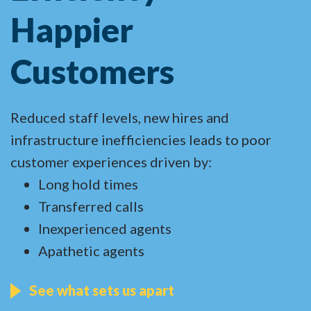
Happier
Customers
Reduced staff levels, new hires and
infrastructure inefficiencies leads to poor
customer experiences driven by:
Long hold times
Transferred calls
Inexperienced agents
Apathetic agents
See what sets us apart