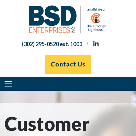
Skip
to
content
(302) 295-0520 ext. 1003
Contact Us
Primary
Menu
Customer