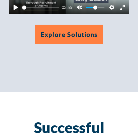
03:55
Explore Solutions
Successful