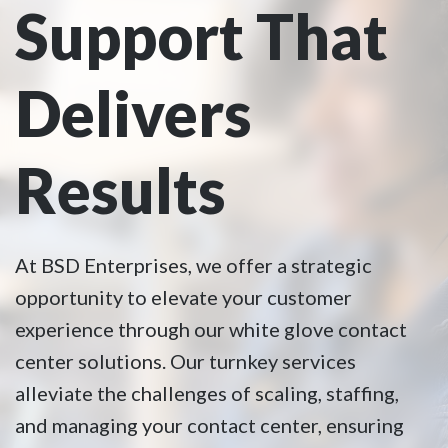
Support That
Delivers
Results
At BSD Enterprises, we offer a strategic
opportunity to elevate your customer
experience through our white glove contact
center solutions. Our turnkey services
alleviate the challenges of scaling, staffing,
and managing your contact center, ensuring