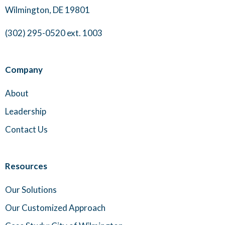
Wilmington, DE 19801
(302) 295-0520 ext. 1003
Company
About
Leadership
Contact Us
Resources
Our Solutions
Our Customized Approach