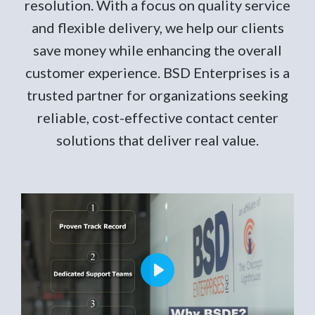
resolution. With a focus on quality service
and flexible delivery, we help our clients
save money while enhancing the overall
customer experience. BSD Enterprises is a
trusted partner for organizations seeking
reliable, cost-effective contact center
solutions that deliver real value.
Play