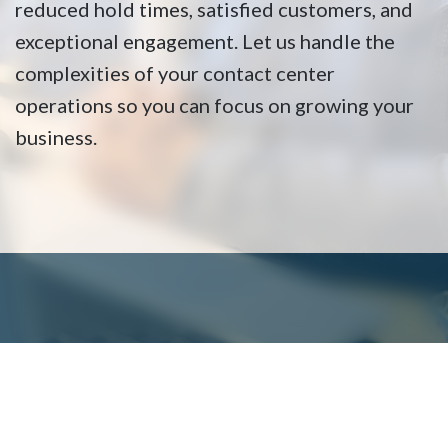
reduced hold times, satisfied customers, and
exceptional engagement. Let us handle the
complexities of your contact center
operations so you can focus on growing your
business.