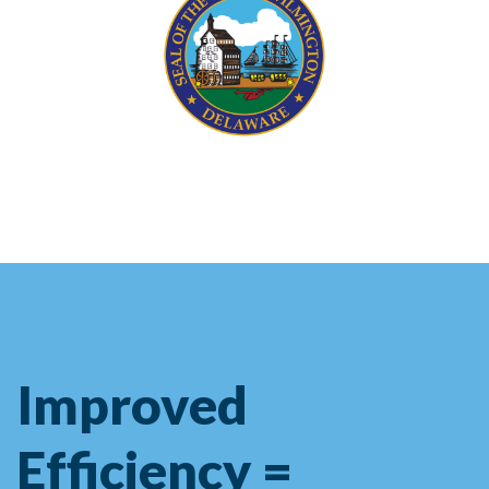
Improved
Efficiency =