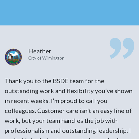
Heather
City of Wilmington
Thank you to the BSDE team for the
T
n
outstanding work and flexibility you’ve shown
o
in recent weeks. I’m proud to call you
i
f
colleagues. Customer care isn't an easy line of
c
work, but your team handles the job with
w
I
professionalism and outstanding leadership. I
p