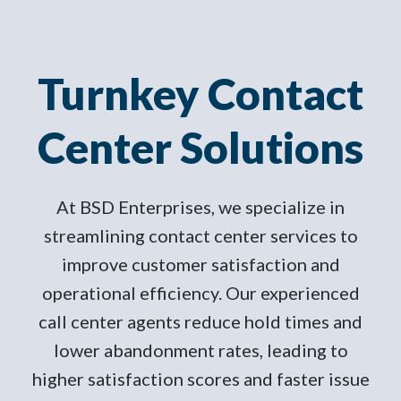
Turnkey Contact
Center Solutions
At BSD Enterprises, we specialize in
streamlining contact center services to
improve customer satisfaction and
operational efficiency. Our experienced
call center agents reduce hold times and
lower abandonment rates, leading to
higher satisfaction scores and faster issue