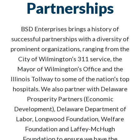
Partnerships
BSD Enterprises brings a history of
successful partnerships with a diversity of
prominent organizations, ranging from the
City of Wilmington’s 311 service, the
Mayor of Wilmington’s Office and the
Illinois Tollway to some of the nation’s top
hospitals. We also partner with Delaware
Prosperity Partners (Economic
Development), Delaware Department of
Labor, Longwood Foundation, Welfare
Foundation and Laffey-McHugh
Foundation to ensure we have the