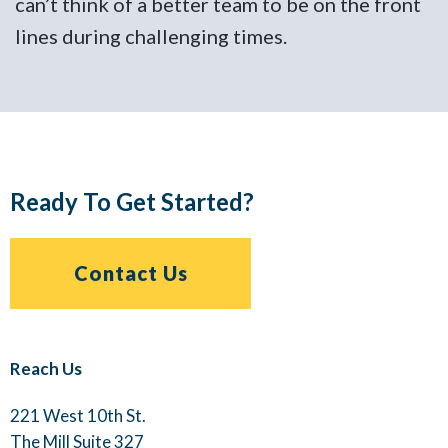
t
can’t think of a better team to be on the front
c
lines during challenging times.
l
Ready To Get Started?
Contact Us
Reach Us
221 West 10th St.
The Mill Suite 327