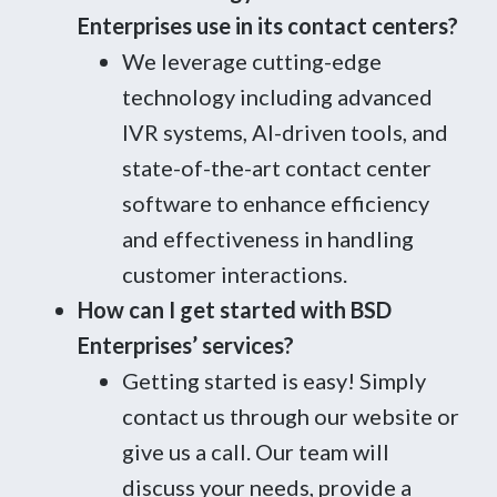
Enterprises use in its contact centers?
We leverage cutting-edge
technology including advanced
IVR systems, AI-driven tools, and
state-of-the-art contact center
software to enhance efficiency
and effectiveness in handling
customer interactions.
How can I get started with BSD
Enterprises’ services?
Getting started is easy! Simply
contact us through our website or
give us a call. Our team will
discuss your needs, provide a