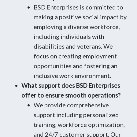
BSD Enterprises is committed to
making a positive social impact by
employing a diverse workforce,
including individuals with
disabilities and veterans. We
focus on creating employment
opportunities and fostering an
inclusive work environment.
What support does BSD Enterprises
offer to ensure smooth operations?
We provide comprehensive
support including personalized
training, workforce optimization,
and 24/7 customer support. Our