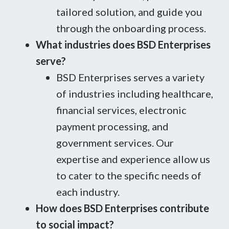
tailored solution, and guide you
through the onboarding process.
What industries does BSD Enterprises
serve?
BSD Enterprises serves a variety
of industries including healthcare,
financial services, electronic
payment processing, and
government services. Our
expertise and experience allow us
to cater to the specific needs of
each industry.
How does BSD Enterprises contribute
to social impact?