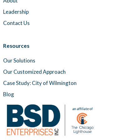
About
Leadership
Contact Us
Resources
Our Solutions
Our Customized Approach
Case Study: City of Wilmington
Blog