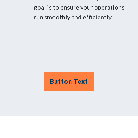
goal is to ensure your operations
run smoothly and efficiently.
Button Text