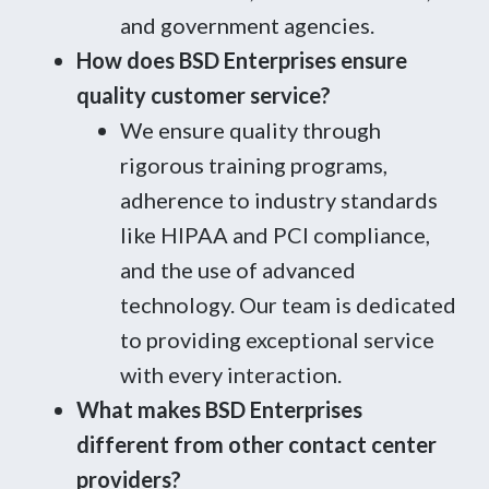
and government agencies.
How does BSD Enterprises ensure
quality customer service?
We ensure quality through
rigorous training programs,
adherence to industry standards
like HIPAA and PCI compliance,
and the use of advanced
technology. Our team is dedicated
to providing exceptional service
with every interaction.
What makes BSD Enterprises
different from other contact center
providers?