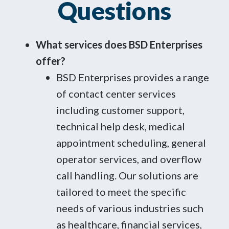
Questions
What services does BSD Enterprises
offer?
BSD Enterprises provides a range
of contact center services
including customer support,
technical help desk, medical
appointment scheduling, general
operator services, and overflow
call handling. Our solutions are
tailored to meet the specific
needs of various industries such
as healthcare, financial services,