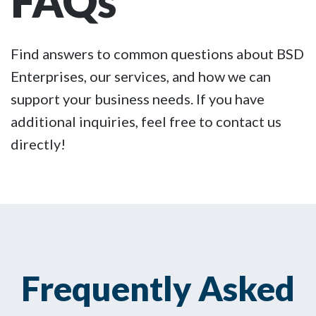
FAQs
Find answers to common questions about BSD
Enterprises, our services, and how we can
support your business needs. If you have
additional inquiries, feel free to contact us
directly!
Frequently Asked