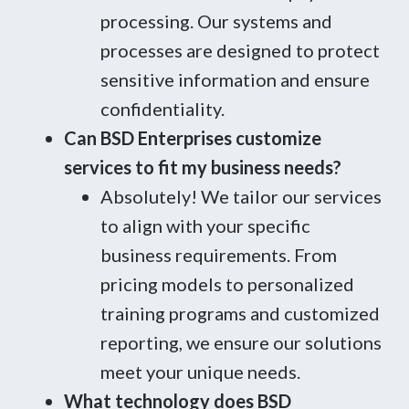
processing. Our systems and
processes are designed to protect
sensitive information and ensure
confidentiality.
Can BSD Enterprises customize
services to fit my business needs?
Absolutely! We tailor our services
to align with your specific
business requirements. From
pricing models to personalized
training programs and customized
reporting, we ensure our solutions
meet your unique needs.
What technology does BSD