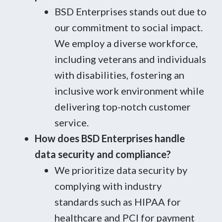
BSD Enterprises stands out due to
our commitment to social impact.
We employ a diverse workforce,
including veterans and individuals
with disabilities, fostering an
inclusive work environment while
delivering top-notch customer
service.
How does BSD Enterprises handle
data security and compliance?
We prioritize data security by
complying with industry
standards such as HIPAA for
healthcare and PCI for payment