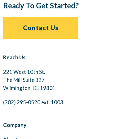
Ready To Get Started?
Contact Us
Reach Us
221 West 10th St.
The Mill Suite 327
Wilmington, DE 19801
(302) 295-0520 ext. 1003
Company