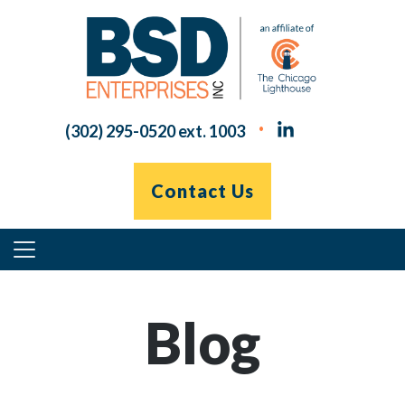
Skip
to
content
(302) 295-0520 ext. 1003
Contact Us
Primary
Menu
Blog