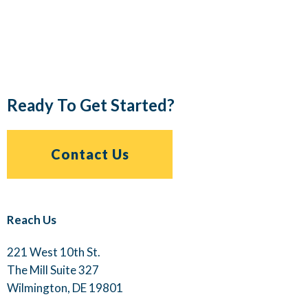
Ready To Get Started?
Contact Us
Reach Us
221 West 10th St.
The Mill Suite 327
Wilmington, DE 19801