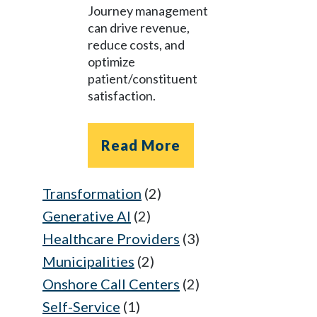
Journey management
can drive revenue,
reduce costs, and
optimize
patient/constituent
satisfaction.
Read More
Transformation
(2)
Generative AI
(2)
Healthcare Providers
(3)
Municipalities
(2)
Onshore Call Centers
(2)
Self-Service
(1)