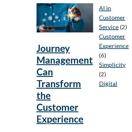
AI in
Customer
Service
(2)
Customer
Experience
Journey
(6)
Management
Simplicity
Can
(2)
Transform
Digital
the
Customer
Experience