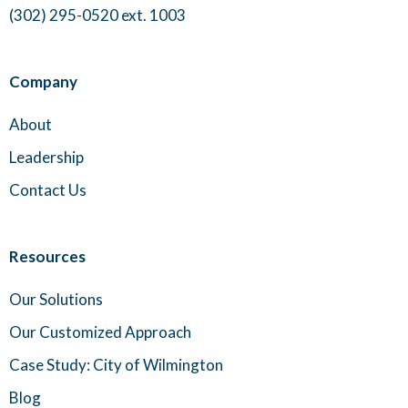
(302) 295-0520 ext. 1003
Company
About
Leadership
Contact Us
Resources
Our Solutions
Our Customized Approach
Case Study: City of Wilmington
Blog