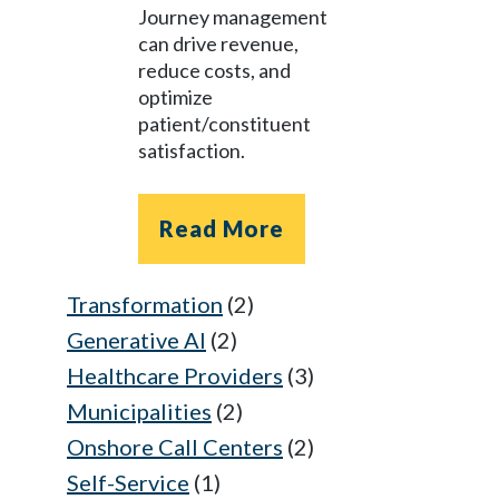
Journey management
can drive revenue,
reduce costs, and
optimize
patient/constituent
satisfaction.
Read More
Transformation
(2)
Generative AI
(2)
Healthcare Providers
(3)
Municipalities
(2)
Onshore Call Centers
(2)
Self-Service
(1)