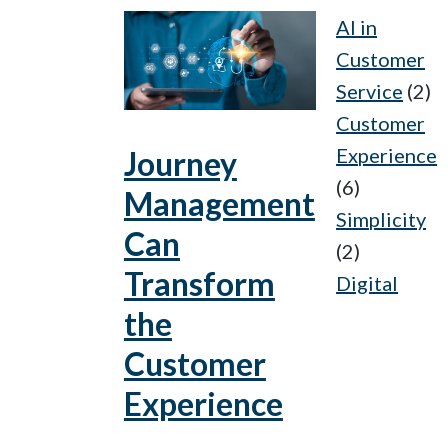
AI in
Customer
Service
(2)
Customer
Experience
Journey
(6)
Management
Simplicity
Can
(2)
Transform
Digital
the
Customer
Experience