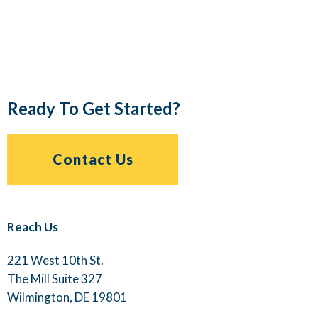
Ready To Get Started?
Contact Us
Reach Us
221 West 10th St.
The Mill Suite 327
Wilmington, DE 19801