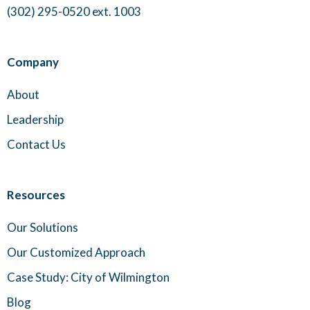
(302) 295-0520 ext. 1003
Company
About
Leadership
Contact Us
Resources
Our Solutions
Our Customized Approach
Case Study: City of Wilmington
Blog