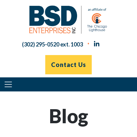
Skip
to
content
(302) 295-0520 ext. 1003
Contact Us
Primary
Menu
Blog