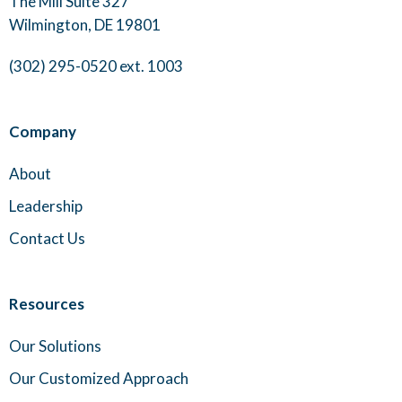
The Mill Suite 327
Wilmington, DE 19801
(302) 295-0520 ext. 1003
Company
About
Leadership
Contact Us
Resources
Our Solutions
Our Customized Approach