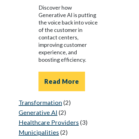
Discover how
Generative AI is putting
the voice back into voice
of the customer in
contact centers,
improving customer
experience, and
boosting efficiency.
Read More
Transformation
(2)
Generative AI
(2)
Healthcare Providers
(3)
Municipalities
(2)