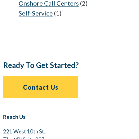
Onshore Call Centers
(2)
Self-Service
(1)
Ready To Get Started?
Contact Us
Reach Us
221 West 10th St.