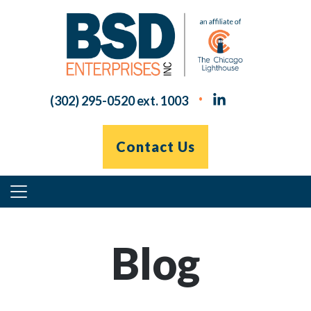
Skip
to
content
(302) 295-0520 ext. 1003
Contact Us
Primary
Menu
Blog