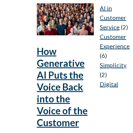
AI in
Customer
Service
(2)
Customer
Experience
How
(6)
Generative
Simplicity
AI Puts the
(2)
Digital
Voice Back
into the
Voice of the
Customer