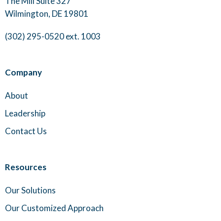
The Mill Suite 327
Wilmington, DE 19801
(302) 295-0520 ext. 1003
Company
About
Leadership
Contact Us
Resources
Our Solutions
Our Customized Approach