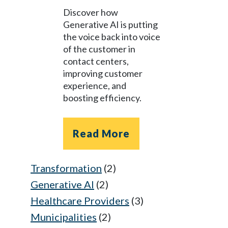
Discover how
Generative AI is putting
the voice back into voice
of the customer in
contact centers,
improving customer
experience, and
boosting efficiency.
Read More
Transformation
(2)
Generative AI
(2)
Healthcare Providers
(3)
Municipalities
(2)