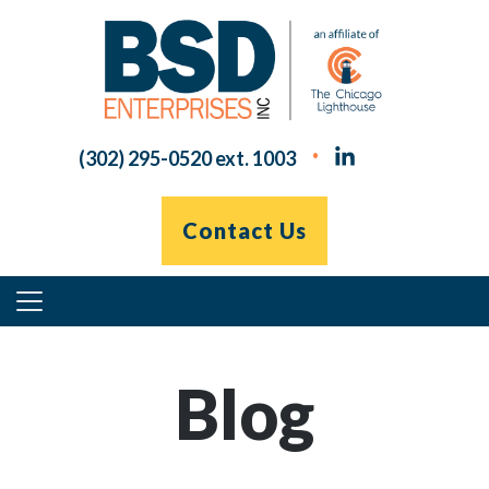
Skip
to
content
(302) 295-0520 ext. 1003
Contact Us
Primary
Menu
Blog