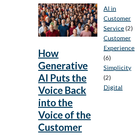
AI in
Customer
Service
(2)
Customer
Experience
How
(6)
Generative
Simplicity
AI Puts the
(2)
Digital
Voice Back
into the
Voice of the
Customer