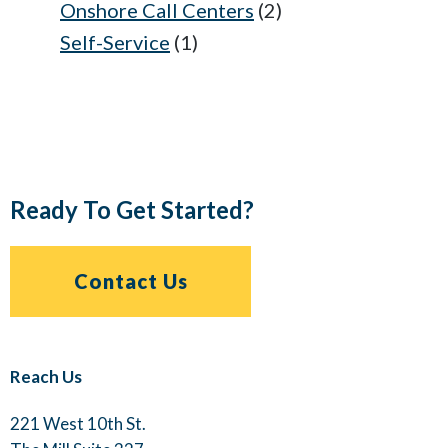
Onshore Call Centers
(2)
Self-Service
(1)
Ready To Get Started?
Contact Us
Reach Us
221 West 10th St.